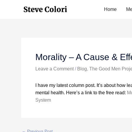
Skip
Home
Me
to
content
Morality – A Cause & Ef
Leave a Comment
/
Blog
,
The Good Men Proje
I have my latest column post. It’s about how l
mental health. Here’s a link to the free read:
Mo
System
←
Previous Post