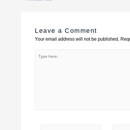
Leave a Comment
Your email address will not be published.
Requ
Type
here..
Name
Email