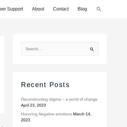
Search
eer Support
About
Contact
Blog
A
r
S
c
e
h
a
i
r
v
c
Recent Posts
e
h
s
f
Deconstructing stigma – a world of change
April 23, 2023
o
r
Honoring Negative emotions
March 14,
2023
:
→