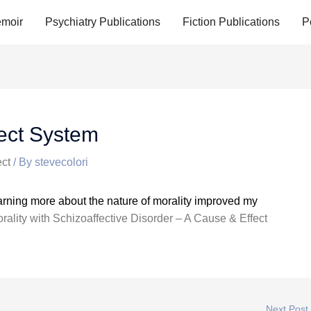
moir
Psychiatry Publications
Fiction Publications
P
fect System
ct
/ By
stevecolori
earning more about the nature of morality improved my
rality with Schizoaffective Disorder – A Cause & Effect
Next Post