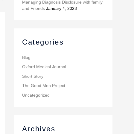
Managing Diagnosis Disclosure with family
and Friends
January 4, 2023
Categories
Blog
Oxford Medical Journal
Short Story
The Good Men Project
Uncategorized
Archives