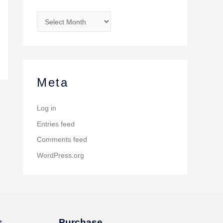
Meta
Log in
Entries feed
Comments feed
WordPress.org
s
Purchase