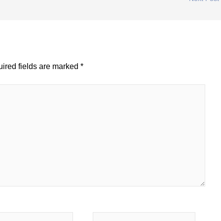
ired fields are marked
*
Website