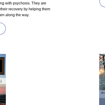
ving with psychosis. They are
their recovery by helping them
arn along the way.