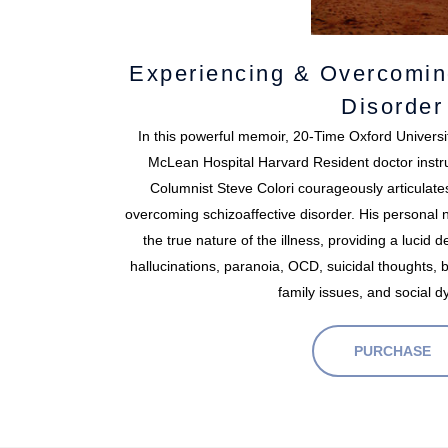
Experiencing & Overcomin
Disorder
In this powerful memoir, 20-Time Oxford Universi
McLean Hospital Harvard Resident doctor instr
Columnist Steve Colori courageously articulate
overcoming schizoaffective disorder. His personal na
the true nature of the illness, providing a lucid
hallucinations, paranoia, OCD, suicidal thoughts, 
family issues, and social d
PURCHASE