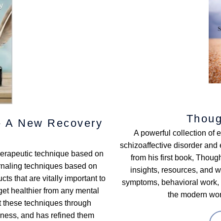
Thoug
 - A New Recovery
A powerful collection of 
schizoaffective disorder and e
therapeutic technique based on
from his first book, Thou
urnaling techniques based on
insights, resources, and 
ts that are vitally important to
symptoms, behavioral work, i
et healthier from any mental
the modern worl
at these techniques through
lness, and has refined them