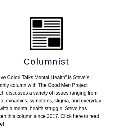
Columnist
eve Colori Talks Mental Health” is Steve’s
thly column with The Good Men Project
ch discusses a variety of issues ranging from
ial dynamics, symptoms, stigma, and everyday
 with a mental health struggle. Steve has
tten this column since 2017. Click here to read
e!