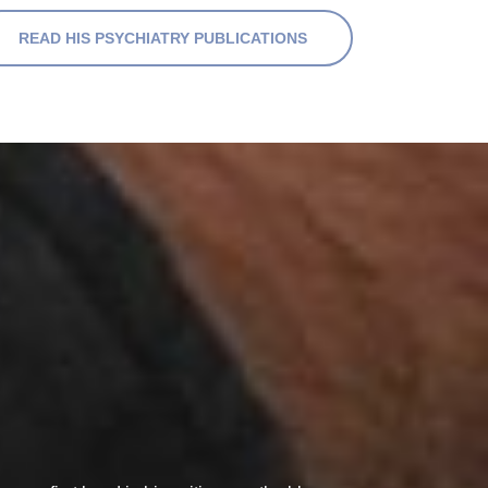
READ HIS PSYCHIATRY PUBLICATIONS