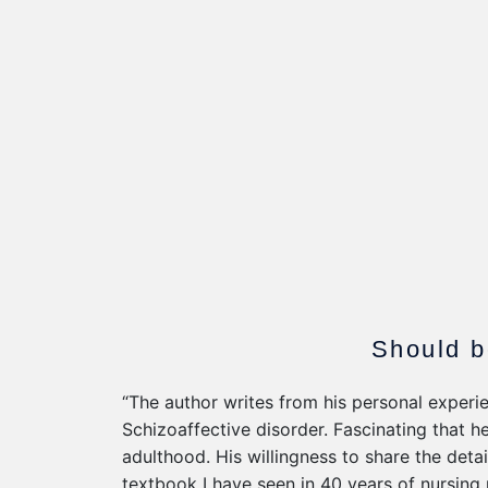
Should b
“The author writes from his personal experie
Schizoaffective disorder. Fascinating that h
adulthood. His willingness to share the detai
textbook I have seen in 40 years of nursing 