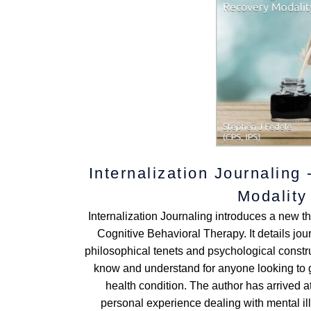
Internalization Journaling
Modality
Internalization Journaling introduces a new 
Cognitive Behavioral Therapy. It details jo
philosophical tenets and psychological construc
know and understand for anyone looking to g
health condition. The author has arrived 
personal experience dealing with mental il