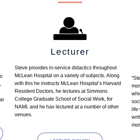
Lecturer
Steve provides in-service didactics throughout 
McLean Hospital on a variety of subjects. Along 
o 
“St
with this he instructs McLean Hospital’s Harvard 
 
mon
Resident Doctors, he lectures at Simmons 
whi
College Graduate School of Social Work, for 
r 
soc
NAMI, and he has lectured at a number of other 
life
venues.
wri
mor