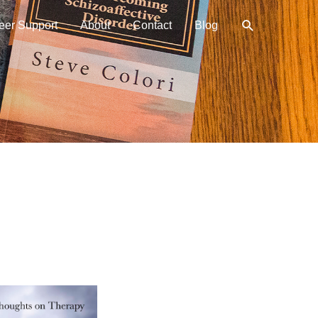
Search
eer Support
About
Contact
Blog