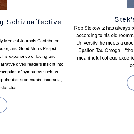
Stek'
g Schizoaffective
Rob Stekowitz has always bee
according to his old roomm
ty Medical Journals Contributor,
University, he meets a group
uctor, and Good Men's Project
Epsilon Tau Omega—“the gre
s his experience of facing and
meaningful college experien
rrative gives readers insight into
c
 description of symptoms such as
bipolar disorder, mania, insomnia,
ysfunction