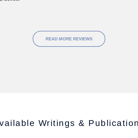
READ MORE REVIEWS
vailable Writings & Publicatio