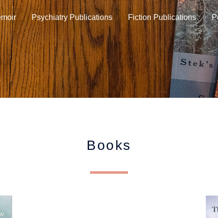
moir
Psychiatry Publications
Fiction Publications
P
Books