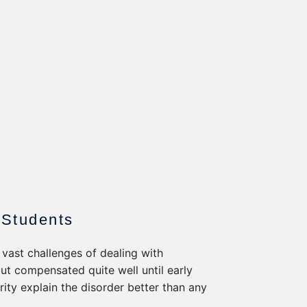
 Students
 vast challenges of dealing with
but compensated quite well until early
arity explain the disorder better than any