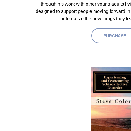
through his work with other young adults li
designed to support people moving forward in 
internalize the new things they le
PURCHASE