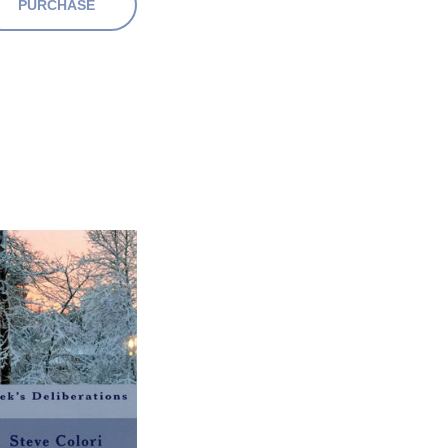
PURCHASE