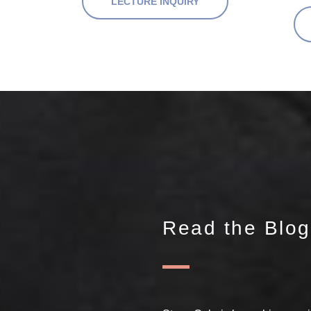
LECTURE INQUIRY
Read the Blog