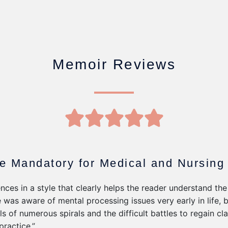
Memoir Reviews
5





/
5
e Mandatory for Medical and Nursing
nces in a style that clearly helps the reader understand the
e was aware of mental processing issues very early in life, 
ls of numerous spirals and the difficult battles to regain cl
practice.”