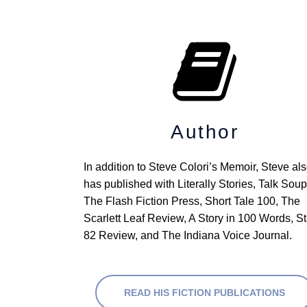
Author
In addition to Steve Colori’s Memoir, Steve als
has published with Literally Stories, Talk Soup,
The Flash Fiction Press, Short Tale 100, The 
Scarlett Leaf Review, A Story in 100 Words, Sta
82 Review, and The Indiana Voice Journal.
READ HIS FICTION PUBLICATIONS