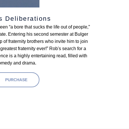
s Deliberations
n “a bore that sucks the life out of people,”
ate. Entering his second semester at Bulger
 of fraternity brothers who invite him to join
atest fraternity ever!” Rob's search for a
ce is a highly entertaining read, filled with
omedy and drama.
PURCHASE