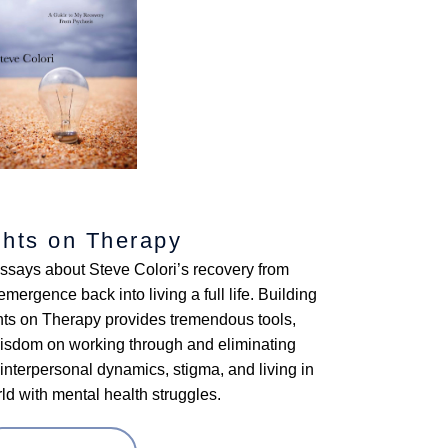
hts on Therapy
essays about Steve Colori’s recovery from
mergence back into living a full life. Building
ghts on Therapy provides tremendous tools,
wisdom on working through and eliminating
nterpersonal dynamics, stigma, and living in
d with mental health struggles.