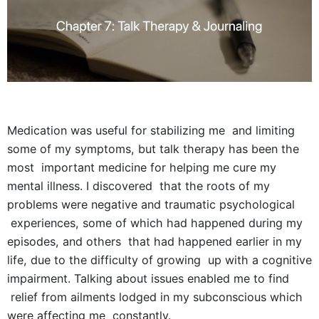
Medication was useful for stabilizing me and limiting
some of my symptoms, but talk therapy has been the
most important medicine for helping me cure my
mental illness. I discovered that the roots of my
problems were negative and traumatic psychological
experiences, some of which had happened during my
episodes, and others that had happened earlier in my
life, due to the difficulty of growing up with a cognitive
impairment. Talking about issues enabled me to find
relief from ailments lodged in my subconscious which
were affecting me constantly.