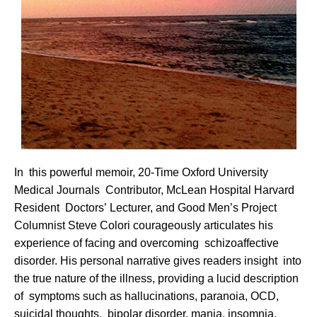
In this powerful memoir, 20-Time Oxford University
Medical Journals Contributor, McLean Hospital Harvard
Resident Doctors’ Lecturer, and Good Men’s Project
Columnist Steve Colori courageously articulates his
experience of facing and overcoming schizoaffective
disorder. His personal narrative gives readers insight into
the true nature of the illness, providing a lucid description
of symptoms such as hallucinations, paranoia, OCD,
suicidal thoughts, bipolar disorder, mania, insomnia,