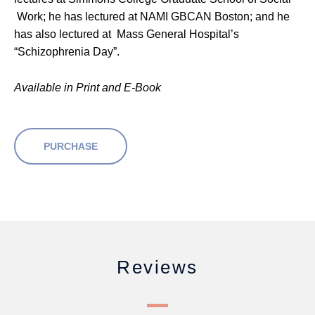
Work; he has lectured at NAMI GBCAN Boston; and he
has also lectured at Mass General Hospital’s
“Schizophrenia Day”.
Available in Print and E-Book
PURCHASE
Reviews