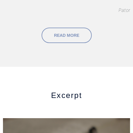
Pator
READ MORE
Excerpt