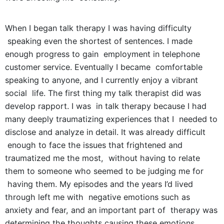
When I began talk therapy I was having difficulty
speaking even the shortest of sentences. I made
enough progress to gain employment in telephone
customer service. Eventually I became comfortable
speaking to anyone, and I currently enjoy a vibrant
social life. The first thing my talk therapist did was
develop rapport. I was in talk therapy because I had
many deeply traumatizing experiences that I needed to
disclose and analyze in detail. It was already difficult
enough to face the issues that frightened and
traumatized me the most, without having to relate
them to someone who seemed to be judging me for
having them. My episodes and the years I’d lived
through left me with negative emotions such as
anxiety and fear, and an important part of therapy was
determining the thoughts causing these emotions.