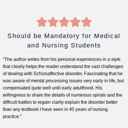
5





/
5
Should be Mandatory for Medical
and Nursing Students
“The author writes from his personal experiences in a style
that clearly helps the reader understand the vast challenges
of dealing with Schizoaffective disorder. Fascinating that he
was aware of mental processing issues very early in life, but
compensated quite well until early adulthood. His
willingness to share the details of numerous spirals and the
difficult battles to regain clarity explain the disorder better
than any textbook I have seen in 40 years of nursing
practice.”