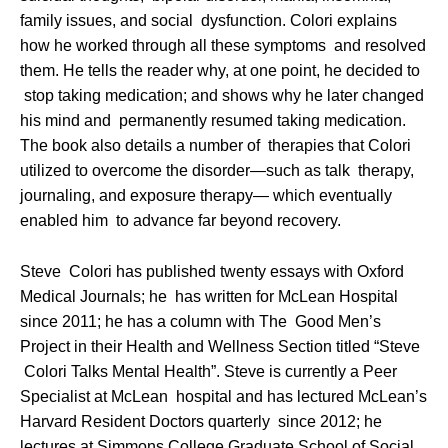
family issues, and social dysfunction. Colori explains
how he worked through all these symptoms and resolved
them. He tells the reader why, at one point, he decided to
stop taking medication; and shows why he later changed
his mind and permanently resumed taking medication.
The book also details a number of therapies that Colori
utilized to overcome the disorder—such as talk therapy,
journaling, and exposure therapy— which eventually
enabled him to advance far beyond recovery.
Steve Colori has published twenty essays with Oxford
Medical Journals; he has written for McLean Hospital
since 2011; he has a column with The Good Men’s
Project in their Health and Wellness Section titled “Steve
Colori Talks Mental Health”. Steve is currently a Peer
Specialist at McLean hospital and has lectured McLean’s
Harvard Resident Doctors quarterly since 2012; he
lectures at Simmons College Graduate School of Social