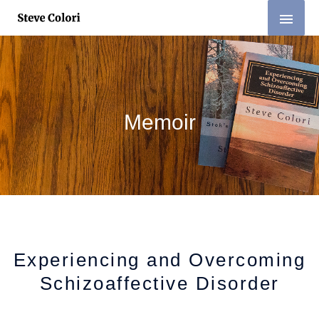
Skip
MAI
to
MEN
content
Memoir
Experiencing and Overcoming
Schizoaffective Disorder