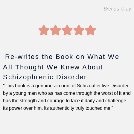
Brenda Gray
5





/
5
Re-writes the Book on What We
All Thought We Knew About
Schizophrenic Disorder
“This book is a genuine account of Schizoaffective Disorder
by a young man who as has come through the worst of it and
has the strength and courage to face it daily and challenge
its power over him. Its authenticity truly touched me.”