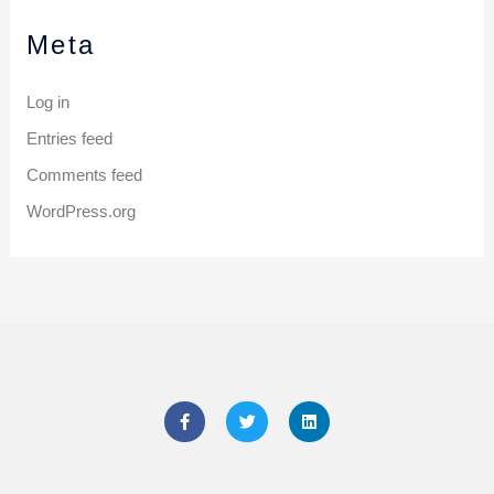
Meta
Log in
Entries feed
Comments feed
WordPress.org
F
T
L
a
w
i
c
i
n
e
t
k
b
t
e
o
e
d