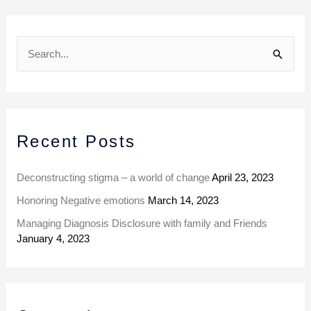
A
r
S
c
e
h
a
i
r
v
Recent Posts
c
e
h
s
Deconstructing stigma – a world of change
April 23, 2023
f
Honoring Negative emotions
March 14, 2023
o
Managing Diagnosis Disclosure with family and Friends
r
January 4, 2023
: