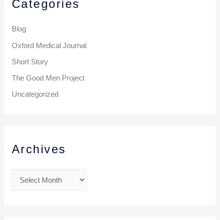
Categories
Blog
Oxford Medical Journal
Short Story
The Good Men Project
Uncategorized
Archives