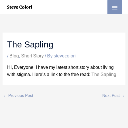
Skip
MAI
to
MEN
content
The Sapling
/
Blog
,
Short Story
/ By
stevecolori
Hi, Everyone. I have my latest short story about living
with stigma. Here’s a link to the free read:
The Sapling
←
Previous Post
Next Post
→