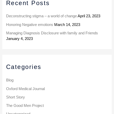
Recent Posts
c
e
h
s
Deconstructing stigma – a world of change
April 23, 2023
f
Honoring Negative emotions
March 14, 2023
o
Managing Diagnosis Disclosure with family and Friends
r
January 4, 2023
:
Categories
Blog
Oxford Medical Journal
Short Story
The Good Men Project
Uncategorized