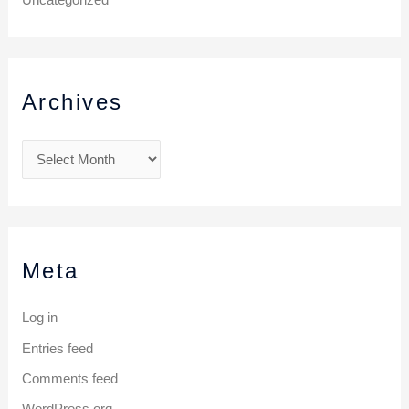
Archives
Meta
Log in
Entries feed
Comments feed
WordPress.org