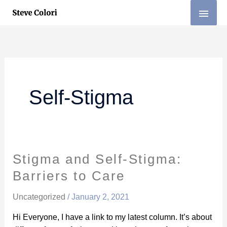
Skip
MAI
to
MEN
content
Self-Stigma
Stigma and Self-Stigma:
Stigma
and
Barriers to Care
Self-
Stigma:
Uncategorized
/
January 2, 2021
Barriers
Hi Everyone, I have a link to my latest column. It’s about
to