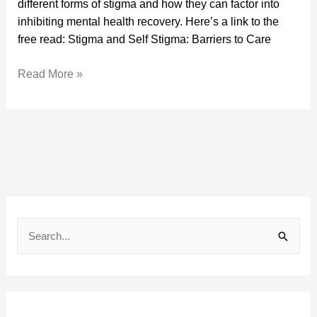
different forms of stigma and how they can factor into
Care
inhibiting mental health recovery. Here’s a link to the
free read: Stigma and Self Stigma: Barriers to Care
Read More »
A
r
S
c
e
h
a
i
r
v