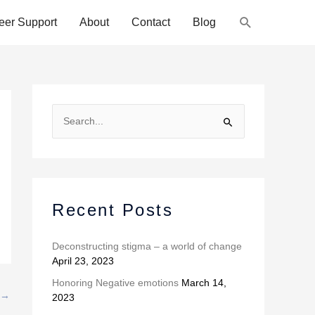
Search
eer Support
About
Contact
Blog
A
r
S
c
e
h
a
i
r
v
c
Recent Posts
e
h
s
f
Deconstructing stigma – a world of change
April 23, 2023
o
r
Honoring Negative emotions
March 14,
→
2023
: