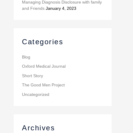
Managing Diagnosis Disclosure with family
and Friends
January 4, 2023
Categories
Blog
Oxford Medical Journal
Short Story
The Good Men Project
Uncategorized
Archives