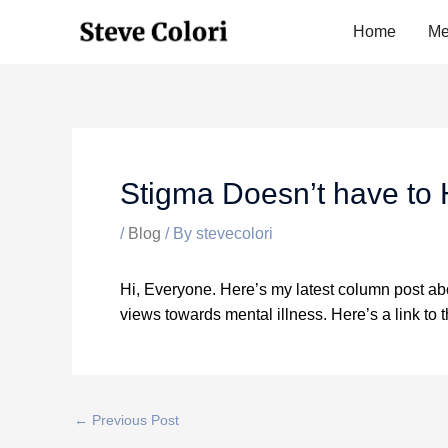
Skip
Home
Me
to
content
Stigma Doesn’t have to
/
Blog
/ By
stevecolori
Hi, Everyone. Here’s my latest column post abo
views towards mental illness. Here’s a link to 
←
Previous Post