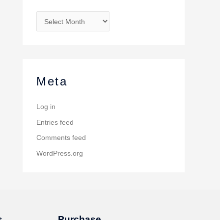
Meta
Log in
Entries feed
Comments feed
WordPress.org
s
Purchase