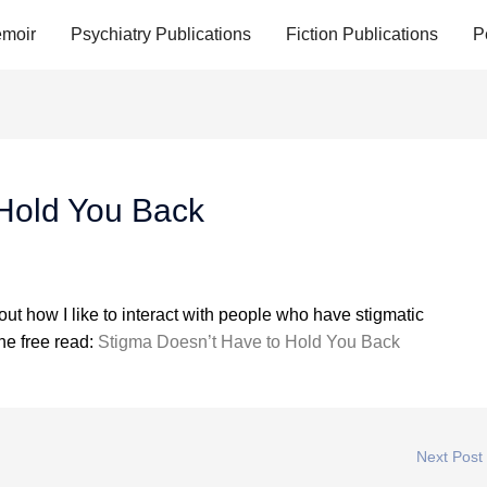
moir
Psychiatry Publications
Fiction Publications
P
 Hold You Back
ut how I like to interact with people who have stigmatic
the free read:
Stigma Doesn’t Have to Hold You Back
Next Post