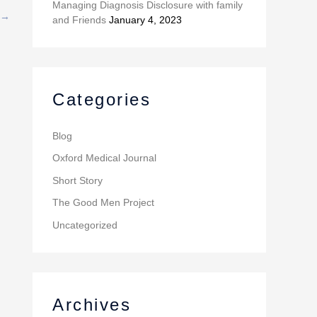
Managing Diagnosis Disclosure with family
→
and Friends
January 4, 2023
Categories
Blog
Oxford Medical Journal
Short Story
The Good Men Project
Uncategorized
Archives