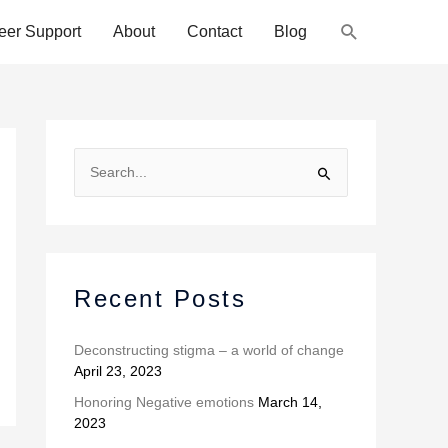
Search
eer Support
About
Contact
Blog
A
r
S
c
e
h
a
i
r
v
c
Recent Posts
e
h
s
f
Deconstructing stigma – a world of change
April 23, 2023
o
r
Honoring Negative emotions
March 14,
2023
: