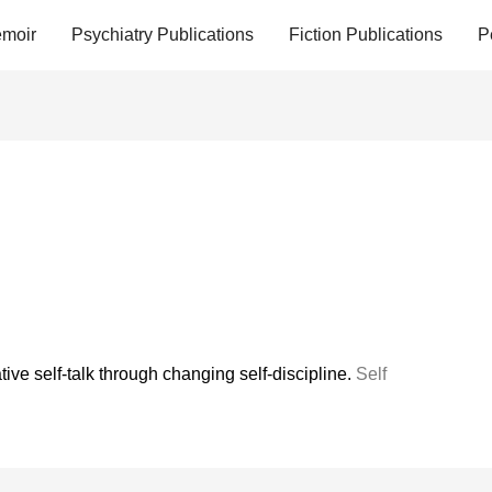
moir
Psychiatry Publications
Fiction Publications
P
ive self-talk through changing self-discipline.
Self