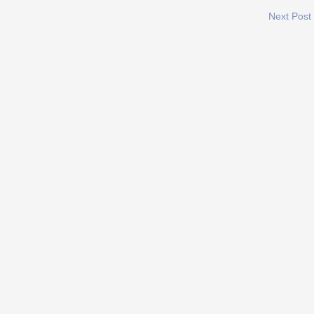
Next Post