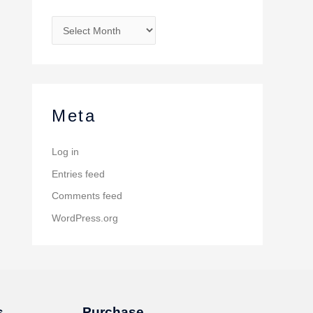
Meta
Log in
Entries feed
Comments feed
WordPress.org
s
Purchase