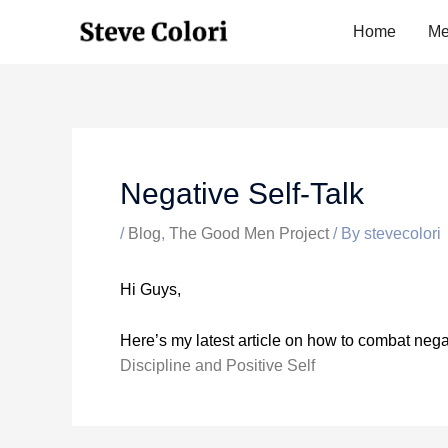
Skip
Home
Me
to
content
Negative Self-Talk
/
Blog
,
The Good Men Project
/ By
stevecolori
Hi Guys,
Here’s my latest article on how to combat negat
Discipline and Positive Self