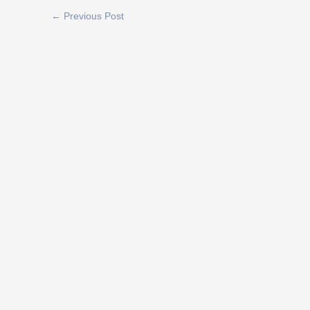
←
Previous Post