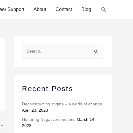
Search
eer Support
About
Contact
Blog
A
r
S
c
e
h
a
i
r
v
c
Recent Posts
e
h
s
f
Deconstructing stigma – a world of change
April 23, 2023
o
r
Honoring Negative emotions
March 14,
→
2023
: