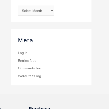
Meta
Log in
Entries feed
Comments feed
WordPress.org
s
Purchase