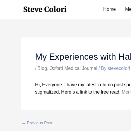
Skip
Home
Me
to
content
My Experiences with Hal
/
Blog
,
Oxford Medical Journal
/ By
stevecolori
Hi, Everyone. I have my latest column post spe
stigmatized. Here’s a link to the free read:
Ment
←
Previous Post