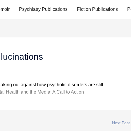
moir
Psychiatry Publications
Fiction Publications
P
lucinations
aking out against how psychotic disorders are still
al Health and the Media: A Call to Action
Next Post