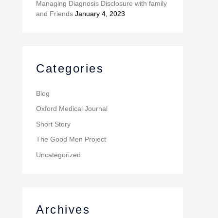
Managing Diagnosis Disclosure with family
and Friends
January 4, 2023
Categories
Blog
Oxford Medical Journal
Short Story
The Good Men Project
Uncategorized
Archives